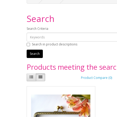
Search
Search Criteria
Search in product descriptions
Products meeting the search
Product Compare (0)