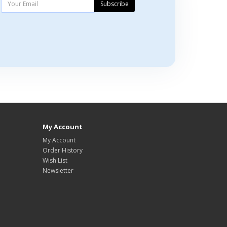
Subscribe
My Account
My Account
Order History
Wish List
Newsletter