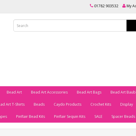
01782 903532
My A
Bead Art
Bead Art Accessories
Bead Art Bags
Bead Art Baub
ad Art T-Shirts
Beads
Caydo Products
Crochet Kits
Display
apes
Pinflair Bead Kits
Pinflair Sequin Kits
SALE
Spacer Beads