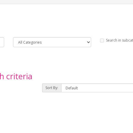
Search in subca
 criteria
Sort By: