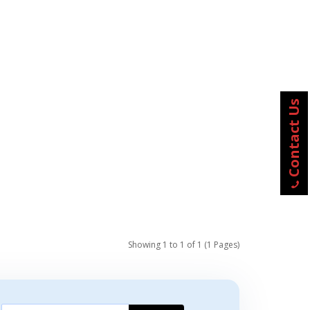
Contact Us
Showing 1 to 1 of 1 (1 Pages)