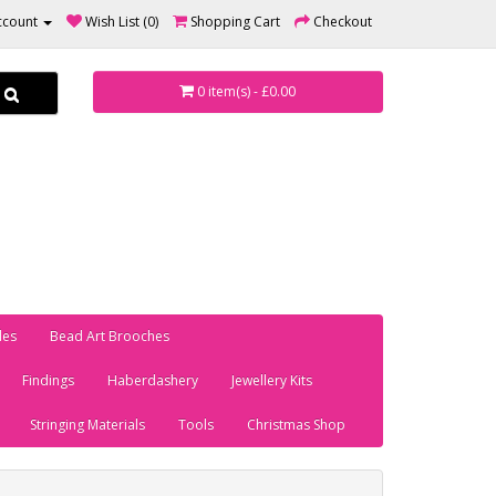
ccount
Wish List (0)
Shopping Cart
Checkout
0 item(s) - £0.00
les
Bead Art Brooches
Findings
Haberdashery
Jewellery Kits
Stringing Materials
Tools
Christmas Shop