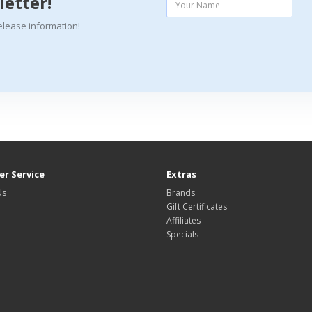
letter!
elease information!
r Service
Extras
Us
Brands
Gift Certificates
Affiliates
Specials