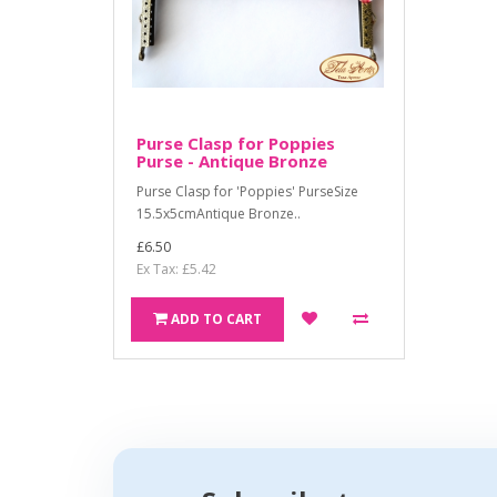
Purse Clasp for Poppies
Purse - Antique Bronze
Purse Clasp for 'Poppies' PurseSize
15.5x5cmAntique Bronze..
£6.50
Ex Tax: £5.42
ADD TO CART