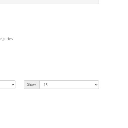
tegories
Show: