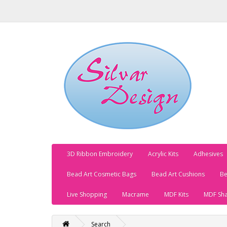
3D Ribbon Embroidery
Acrylic Kits
Adhesives
Bead Art Cosmetic Bags
Bead Art Cushions
Be
Live Shopping
Macrame
MDF Kits
MDF Sh
Search