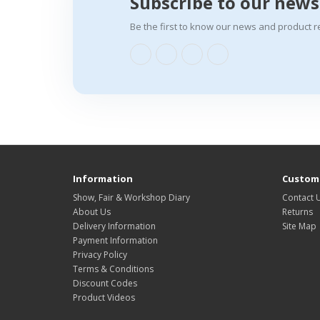
Subscribe to our news
Be the first to know our news and product r
Information
Custome
Show, Fair & Workshop Diary
Contact 
About Us
Returns
Delivery Information
Site Map
Payment Information
Privacy Policy
Terms & Conditions
Discount Codes
Product Videos