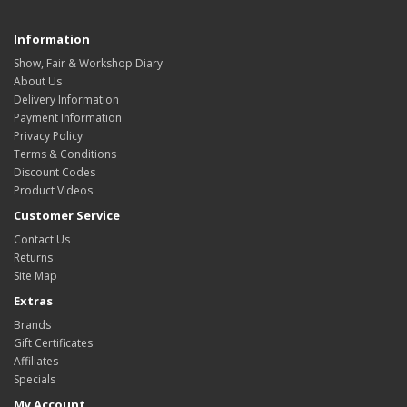
Information
Show, Fair & Workshop Diary
About Us
Delivery Information
Payment Information
Privacy Policy
Terms & Conditions
Discount Codes
Product Videos
Customer Service
Contact Us
Returns
Site Map
Extras
Brands
Gift Certificates
Affiliates
Specials
My Account