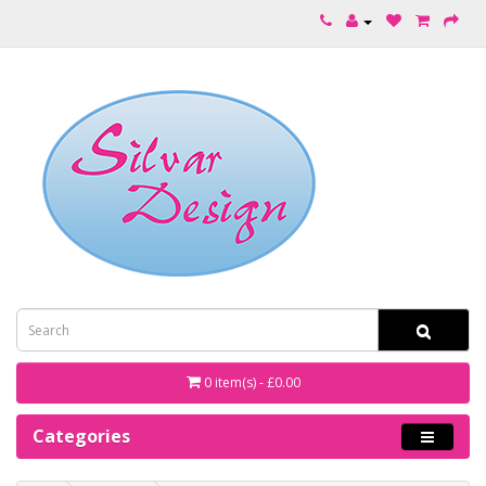
0 item(s) - £0.00
Categories