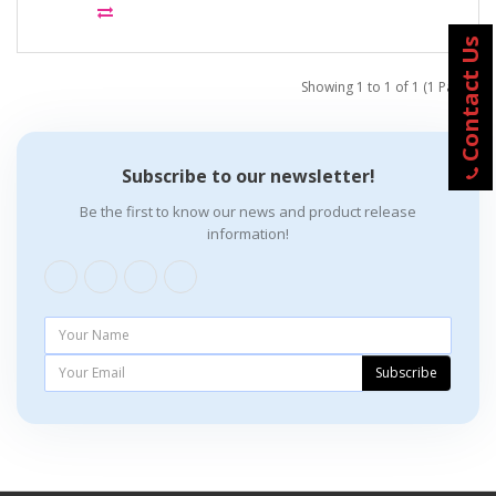
Contact Us
Showing 1 to 1 of 1 (1 Pages)
Subscribe to our newsletter!
Be the first to know our news and product release
information!
Subscribe