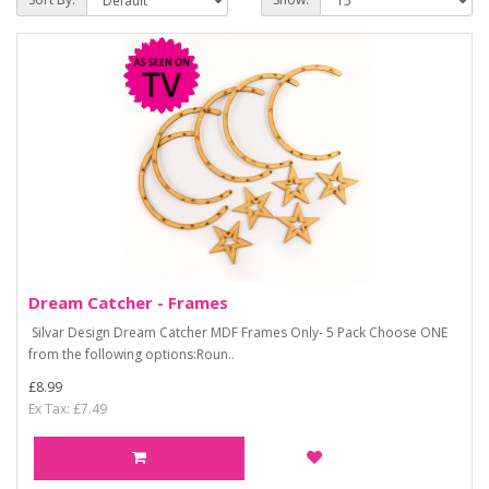
Dream Catcher - Frames
Silvar Design Dream Catcher MDF Frames Only- 5 Pack Choose ONE
from the following options:Roun..
£8.99
Ex Tax: £7.49