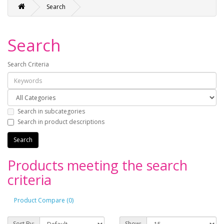
Search
Search
Search Criteria
Search in subcategories
Search in product descriptions
Products meeting the search
criteria
Product Compare (0)
Sort By:
Show: