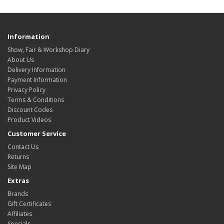
Information
Show, Fair & Workshop Diary
About Us
Delivery Information
Payment Information
Privacy Policy
Terms & Conditions
Discount Codes
Product Videos
Customer Service
Contact Us
Returns
Site Map
Extras
Brands
Gift Certificates
Affiliates
Specials