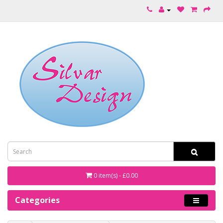
0 item(s) - £0.00
Categories