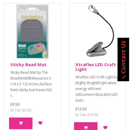
Contact Us
Sticky Bead Mat
XtraFlex LED Craft
Light
Sticky Bead Mat by The
XtraFlex LED Craft Light by
BeadSmith®.Measures 3-
Mighty BrightBright white,
1/4 x 5-1/2 inches.Surface
energy-efficient
feels sticky but leaves NO
LEDLumens 6Durable LED
r..
lasts..
£3.50
£12.50
Ex Tax: £2.92
Ex Tax: £10.42