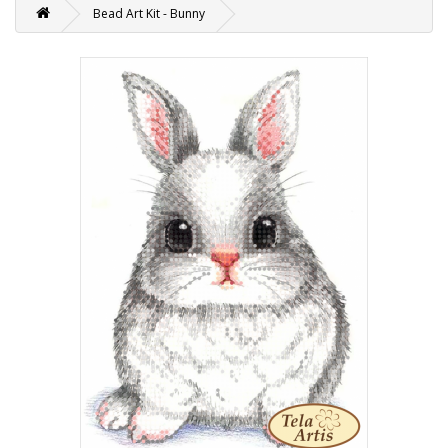
Bead Art Kit - Bunny