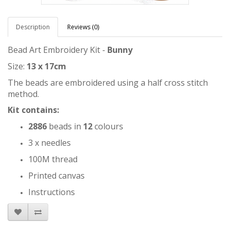
Description
Reviews (0)
Bead Art Embroidery Kit -
Bunny
Size:
13 x 17cm
The beads are embroidered using a half cross stitch
method.
Kit contains:
2886
beads in
12
colours
3 x needles
100M thread
Printed canvas
Instructions