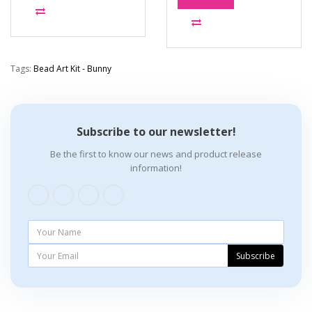
Tags:
Bead Art Kit - Bunny
Subscribe to our newsletter!
Be the first to know our news and product release
information!
Subscribe