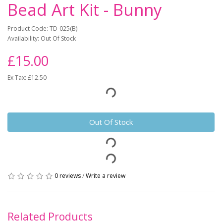
Bead Art Kit - Bunny
Product Code: TD-025(B)
Availability: Out Of Stock
£15.00
Ex Tax: £12.50
Out Of Stock
0 reviews
/
Write a review
Related Products