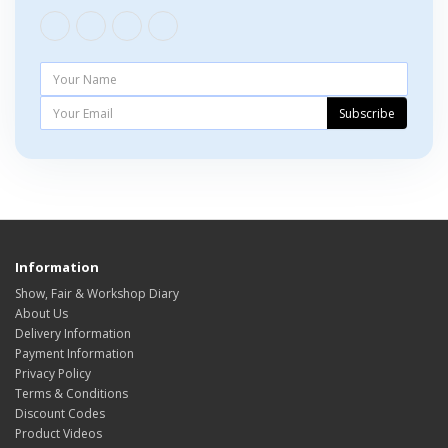
Subscribe
Information
Show, Fair & Workshop Diary
About Us
Delivery Information
Payment Information
Privacy Policy
Terms & Conditions
Discount Codes
Product Videos