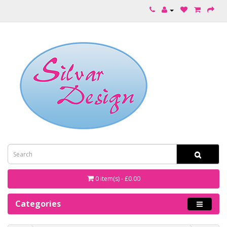
0 item(s) - £0.00
Categories