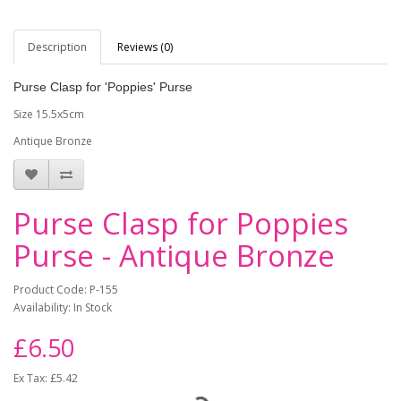
Description
Reviews (0)
Purse Clasp for 'Poppies' Purse
Size 15.5x5cm
Antique Bronze
Purse Clasp for Poppies
Purse - Antique Bronze
Product Code: P-155
Availability: In Stock
£6.50
Ex Tax: £5.42