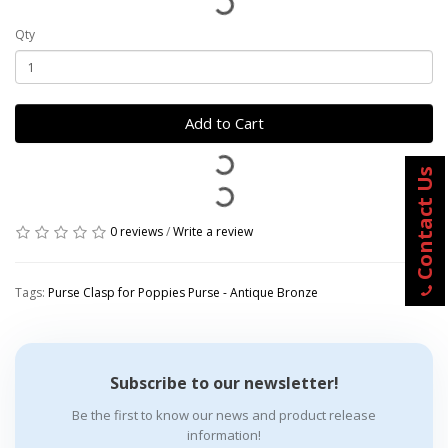
Qty
Add to Cart
Contact Us
0 reviews
/
Write a review
Tags:
Purse Clasp for Poppies Purse - Antique Bronze
Subscribe to our newsletter!
Be the first to know our news and product release
information!