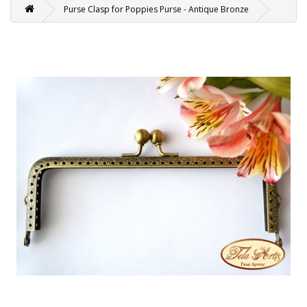
Purse Clasp for Poppies Purse - Antique Bronze