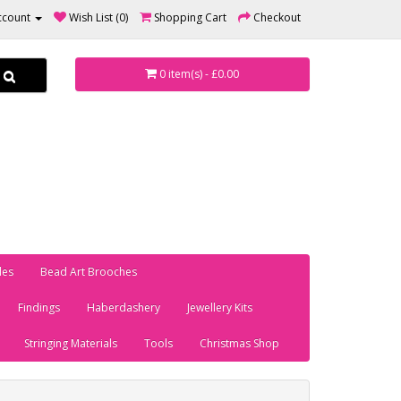
ccount
Wish List (0)
Shopping Cart
Checkout
0 item(s) - £0.00
les
Bead Art Brooches
Findings
Haberdashery
Jewellery Kits
Stringing Materials
Tools
Christmas Shop