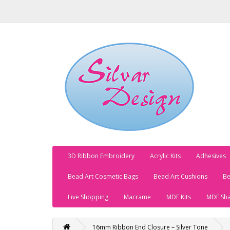
3D Ribbon Embroidery
Acrylic Kits
Adhesives
Bead Art Cosmetic Bags
Bead Art Cushions
Be
Live Shopping
Macrame
MDF Kits
MDF Sh
16mm Ribbon End Closure – Silver Tone