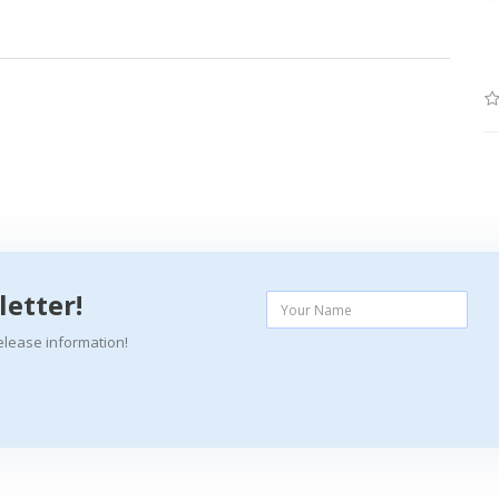
letter!
elease information!