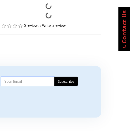
Contact Us
0 reviews
/
Write a review
Subscribe