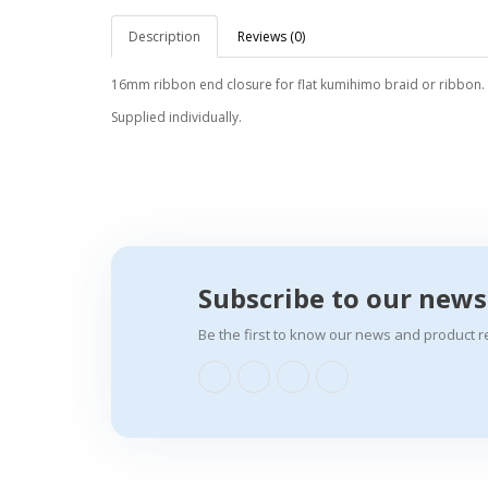
Description
Reviews (0)
16mm ribbon end closure for flat kumihimo braid or ribbon.
Supplied individually.
Subscribe to our news
Be the first to know our news and product r