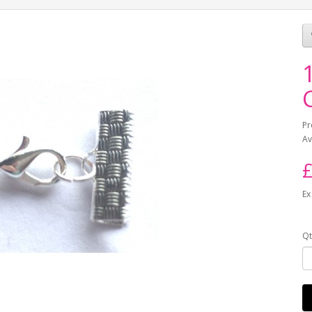
Pr
Av
£
Ex
Qt