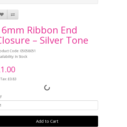
16mm Ribbon End
Closure – Silver Tone
oduct Code: 05058051
ailability: In Stock
1.00
 Tax: £0.83
y
Add to Cart