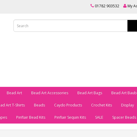
01782 903532
My A
Bead Art
Bead Art Accessories
Bead Art Bags
Bead Art Baub
ad Art T-Shirts
Beads
Caydo Products
Crochet Kits
Display
apes
Pinflair Bead Kits
Pinflair Sequin Kits
SALE
Spacer Beads