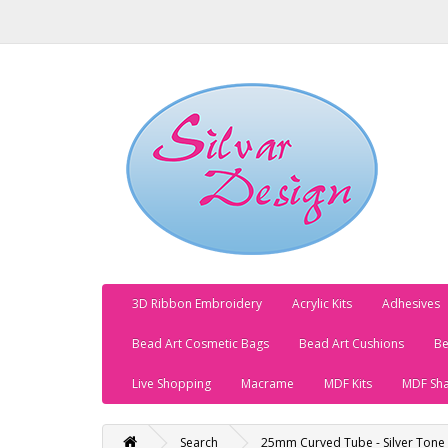
3D Ribbon Embroidery
Acrylic Kits
Adhesives
Bead Art Cosmetic Bags
Bead Art Cushions
Be
Live Shopping
Macrame
MDF Kits
MDF Sh
Search
25mm Curved Tube - Silver Tone