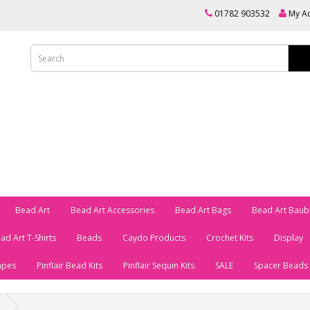
01782 903532
My A
Bead Art
Bead Art Accessories
Bead Art Bags
Bead Art Baub
ad Art T-Shirts
Beads
Caydo Products
Crochet Kits
Display
apes
Pinflair Bead Kits
Pinflair Sequin Kits
SALE
Spacer Beads