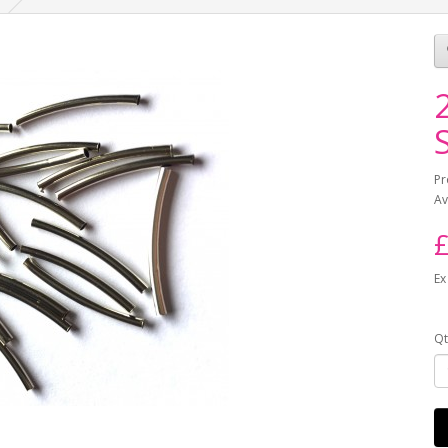
Pr
Av
£
Ex
Qt