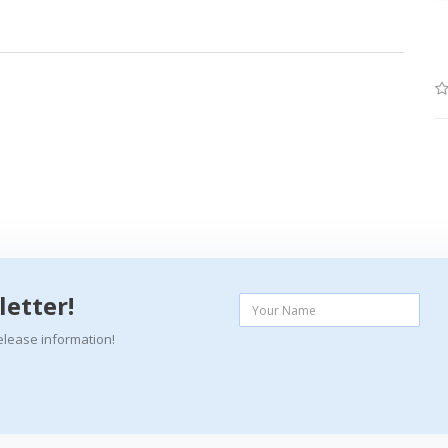
letter!
elease information!