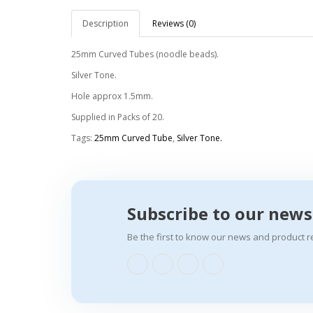
Description
Reviews (0)
25mm Curved Tubes (noodle beads).
Silver Tone.
Hole approx 1.5mm.
Supplied in Packs of 20.
Tags:
25mm Curved Tube
,
Silver Tone.
Subscribe to our news
Be the first to know our news and product r