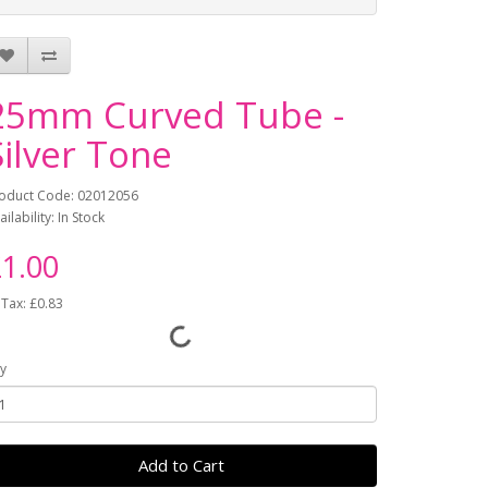
25mm Curved Tube -
Silver Tone
oduct Code: 02012056
ailability: In Stock
1.00
 Tax: £0.83
y
Add to Cart