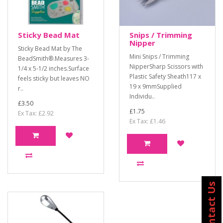
Sticky Bead Mat
Snips / Trimming
Nipper
Sticky Bead Mat by The
Mini Snips / Trimming
BeadSmith®.Measures 3-
NipperSharp Scissors with
1/4 x 5-1/2 inches.Surface
Plastic Safety Sheath117 x
feels sticky but leaves NO
19 x 9mmSupplied
r..
Individu..
£3.50
£1.75
Ex Tax: £2.92
Ex Tax: £1.46
Contact Us