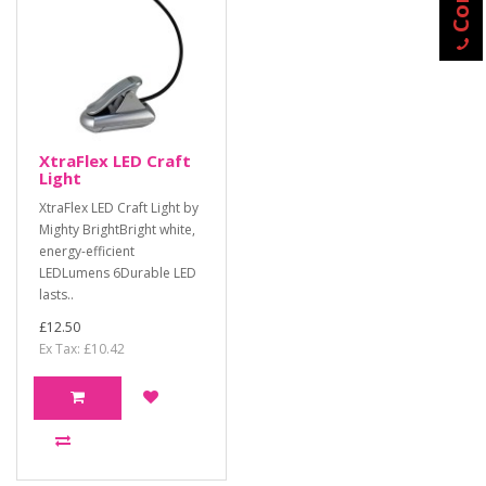
XtraFlex LED Craft
Light
XtraFlex LED Craft Light by
Mighty BrightBright white,
energy-efficient
LEDLumens 6Durable LED
lasts..
£12.50
Ex Tax: £10.42