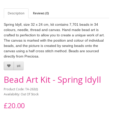
Description
Reviews (0)
Spring Idyll, size 32 x 24 cm, kit contains 7,701 beads in 34
colours, needle, thread and canvas. Hand made bead art is
crafted to perfection to allow you to create a unique work of art.
The canvas is marked with the position and colour of individual
beads, and the picture is created by sewing beads onto the
canvas using a half cross stitch method. Beads are sourced
directly from Preciosa.
Bead Art Kit - Spring Idyll
Product Code: TA-263(I)
Availability: Out Of Stock
£20.00