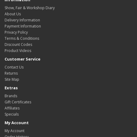
Show, Fair & Workshop Diary
About Us
Delivery Information
Payment Information
Privacy Policy
Terms & Conditions
Discount Codes
Product Videos
Customer Service
Contact Us
Returns
Site Map
Extras
Brands
Gift Certificates
Affiliates
Specials
My Account
My Account
Order History