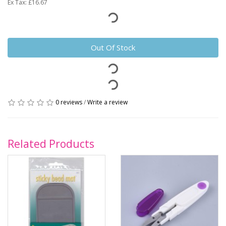
Ex Tax: £16.67
Out Of Stock
0 reviews
/
Write a review
Related Products