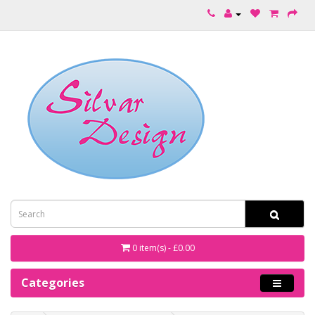
0 item(s) - £0.00
Categories