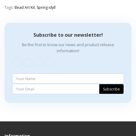
Tags:
Bead Art Kit
,
Spring idyll
Subscribe to our newsletter!
Be the first to know our news and product release
information!
Subscribe
Information