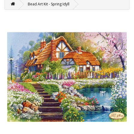
Bead Art Kit - Spring Idyll