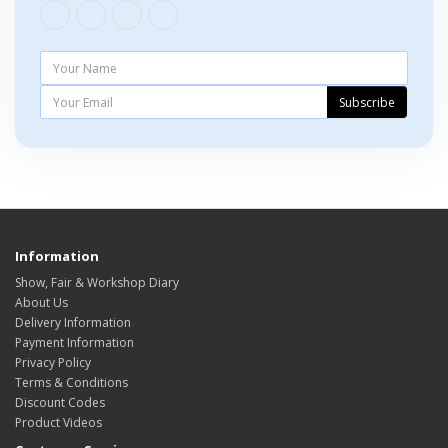
Subscribe
Information
Show, Fair & Workshop Diary
About Us
Delivery Information
Payment Information
Privacy Policy
Terms & Conditions
Discount Codes
Product Videos