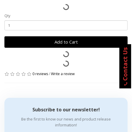
Qty
Add to Cart
Contact Us
0 reviews
/
Write a review
Subscribe to our newsletter!
Be the first to know our news and product release
information!