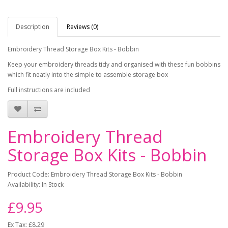
Description
Reviews (0)
Embroidery Thread Storage Box Kits - Bobbin
Keep your embroidery threads tidy and organised with these fun bobbins
which fit neatly into the simple to assemble storage box
Full instructions are included
Embroidery Thread
Storage Box Kits - Bobbin
Product Code: Embroidery Thread Storage Box Kits - Bobbin
Availability: In Stock
£9.95
Ex Tax: £8.29