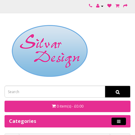
0 item(s) - £0.00
Categories