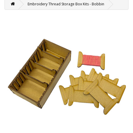
Embroidery Thread Storage Box Kits - Bobbin