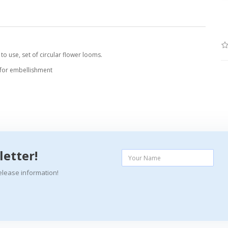
o use, set of circular flower looms.
 for embellishment
letter!
elease information!