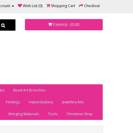
ccount
Wish List (0)
Shopping Cart
Checkout
0 item(s) - £0.00
les
Bead Art Brooches
Findings
Haberdashery
Jewellery Kits
Stringing Materials
Tools
Christmas Shop