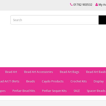
01782 903532
My A
Bead Art
Bead Art Accessories
Bead Art Bags
Bead Art Baub
ad Art T-Shirts
Beads
Caydo Products
Crochet Kits
Display
apes
Pinflair Bead Kits
Pinflair Sequin Kits
SALE
Spacer Beads