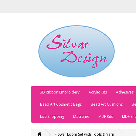
3D Ribbon Embroidery
Acrylic Kits
Adhesives
Bead Art Cosmetic Bags
Bead Art Cushions
Be
Live Shopping
Macrame
MDF Kits
MDF Sh
Flower Loom Set with Tools & Yarn