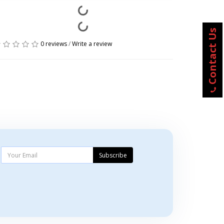
Contact Us
0 reviews
/
Write a review
Subscribe