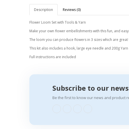
Description
Reviews (0)
Flower Loom Set with Tools & Yarn
Make your own flower embellishments with this fun, and easy t
The loom you can produce flowers in 3 sizes which are great
This kit also includes a hook, large eye needle and 200g Yarn
Full instructions are included
Subscribe to our news
Be the first to know our news and product r