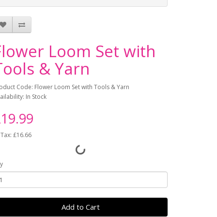
Flower Loom Set with
Tools & Yarn
oduct Code: Flower Loom Set with Tools & Yarn
ailability: In Stock
19.99
 Tax: £16.66
y
Add to Cart