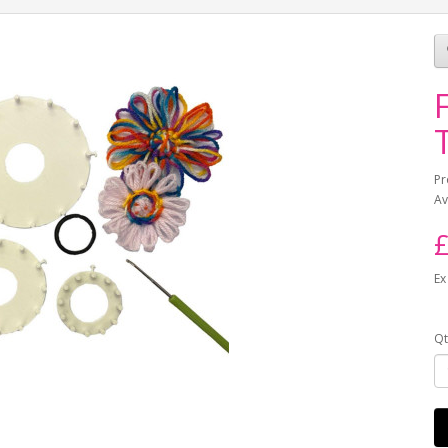
Pr
Av
£
Ex
Qt