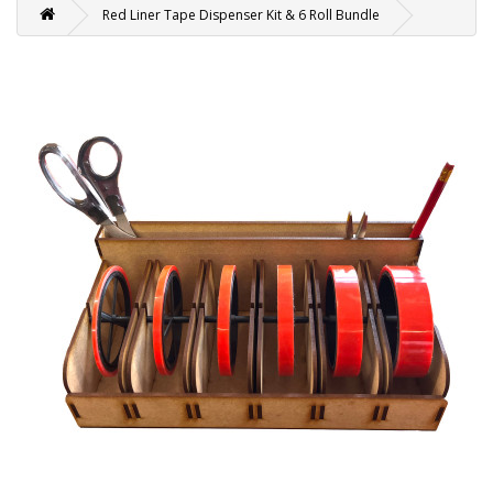
Red Liner Tape Dispenser Kit & 6 Roll Bundle