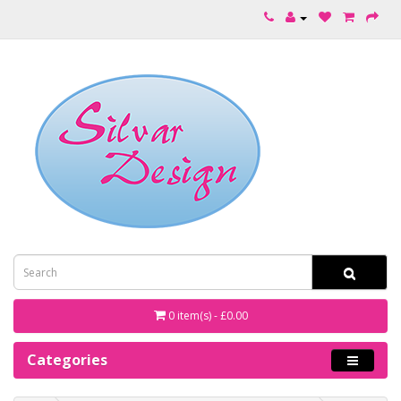
0 item(s) - £0.00
Categories