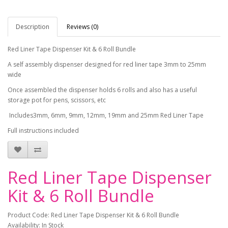
Description
Reviews (0)
Red Liner Tape Dispenser Kit & 6 Roll Bundle
A self assembly dispenser designed for red liner tape 3mm to 25mm
wide
Once assembled the dispenser holds 6 rolls and also has a useful
storage pot for pens, scissors, etc
Includes3mm, 6mm, 9mm, 12mm, 19mm and 25mm Red Liner Tape
Full instructions included
Red Liner Tape Dispenser
Kit & 6 Roll Bundle
Product Code: Red Liner Tape Dispenser Kit & 6 Roll Bundle
Availability: In Stock