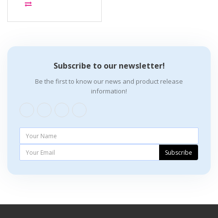
Subscribe to our newsletter!
Be the first to know our news and product release
information!
Subscribe