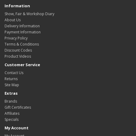
Information
Show, Fair & Workshop Diary
About Us
Delivery Information
Payment Information
Privacy Policy
Terms & Conditions
Discount Codes
Product Videos
Customer Service
Contact Us
Returns
Site Map
Extras
Brands
Gift Certificates
Affiliates
Specials
My Account
My Account