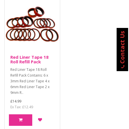
Contact Us
Red Liner Tape 18
Roll Refill Pack
Red Liner Tape 18 Roll
Refill Pack Contains: 6 x
3mm Red Liner Tape 4 x
6mm Red Liner Tape 2 x
9mm R..
£14.99
Ex Tax: £12.49