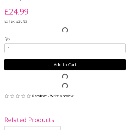
£24.99
Ex Tax: £20.83
Qty
Add to Cart
0 reviews
/
Write a review
Related Products