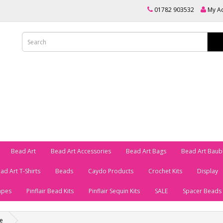
01782 903532
My A
Bead Art
Bead Art Accessories
Bead Art Bags
Bead Art Baub
ad Art T-Shirts
Beads
Caydo Products
Crochet Kits
Display
apes
Pinflair Bead Kits
Pinflair Sequin Kits
SALE
Spacer Beads
e