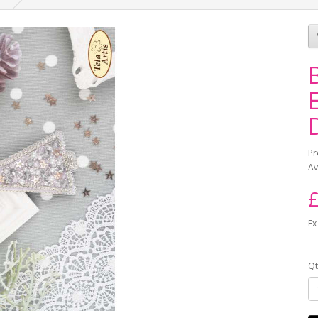
Pr
Av
£
Ex
Qt