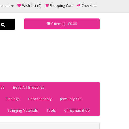
ccount
Wish List (0)
Shopping Cart
Checkout
0 item(s) - £0.00
les
Bead Art Brooches
Findings
Haberdashery
Jewellery Kits
Stringing Materials
Tools
Christmas Shop