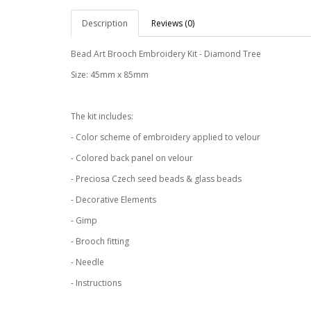
Description
Reviews (0)
Bead Art Brooch Embroidery Kit - Diamond Tree
Size: 45mm x 85mm
The kit includes:
- Color scheme of embroidery applied to velour
- Colored back panel on velour
- Preciosa Czech seed beads & glass beads
- Decorative Elements
- Gimp
- Brooch fitting
- Needle
- Instructions