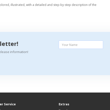
colored, illustrated, with a detailed and step-by-step description of the
letter!
elease information!
r Service
Extras