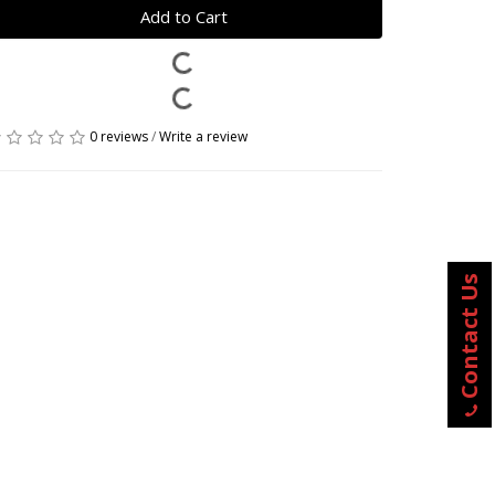
Add to Cart
0 reviews
/
Write a review
Contact Us