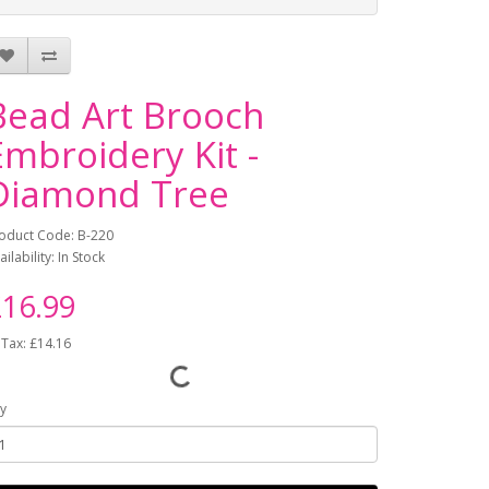
Bead Art Brooch
Embroidery Kit -
Diamond Tree
oduct Code: B-220
ailability: In Stock
16.99
 Tax: £14.16
y