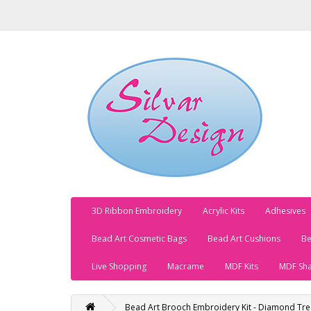
3D Ribbon Embroidery
Acrylic Kits
Adhesives
Bead Art Cosmetic Bags
Bead Art Cushions
Be
Live Shopping
Macrame
MDF Kits
MDF Sh
Bead Art Brooch Embroidery Kit - Diamond Tre