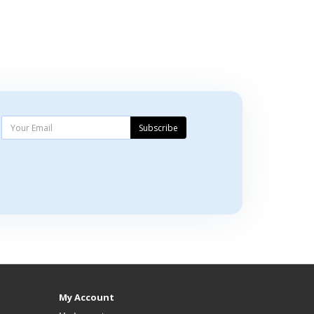
Subscribe
My Account