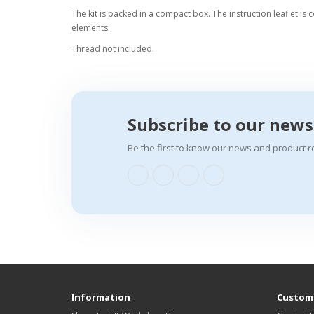
The kit is packed in a compact box. The instruction leaflet is 
elements.
Thread not included.
Subscribe to our news
Be the first to know our news and product r
Information
Custome