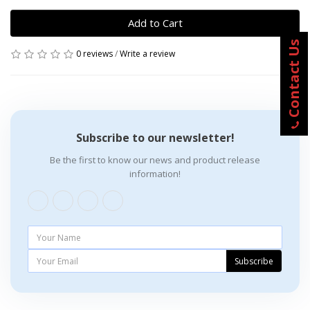
Add to Cart
Contact Us
0 reviews
/
Write a review
Subscribe to our newsletter!
Be the first to know our news and product release
information!
Subscribe