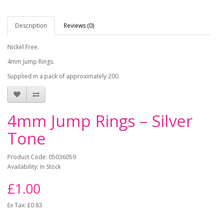
Description
Reviews (0)
Nickel Free.
4mm Jump Rings.
Supplied in a pack of approximately 200.
4mm Jump Rings – Silver
Tone
Product Code: 05036059
Availability: In Stock
£1.00
Ex Tax: £0.83