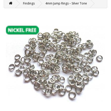
Findings
4mm Jump Rings – Silver Tone