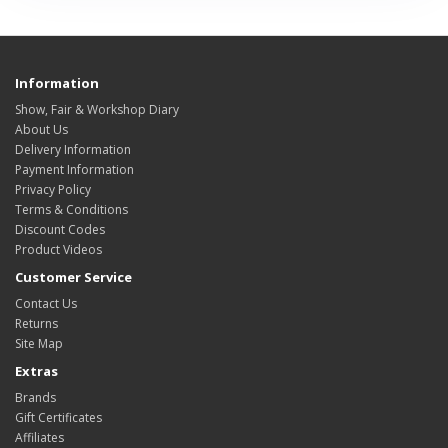
Information
Show, Fair & Workshop Diary
About Us
Delivery Information
Payment Information
Privacy Policy
Terms & Conditions
Discount Codes
Product Videos
Customer Service
Contact Us
Returns
Site Map
Extras
Brands
Gift Certificates
Affiliates