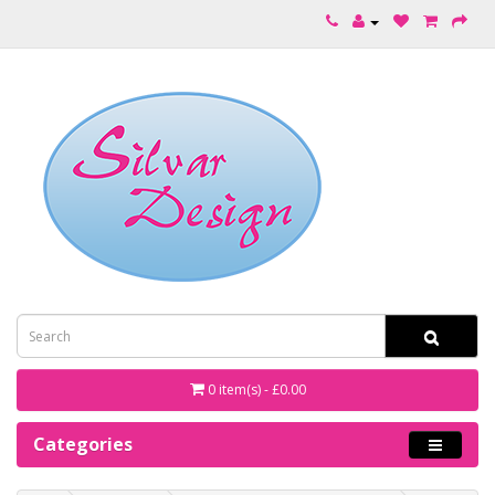
0 item(s) - £0.00
Categories