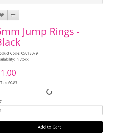
6mm Jump Rings -
Black
oduct Code: 05018079
ailability: In Stock
1.00
 Tax: £0.83
y
Add to Cart