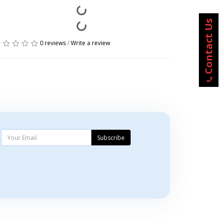
Contact Us
0 reviews
/
Write a review
Subscribe