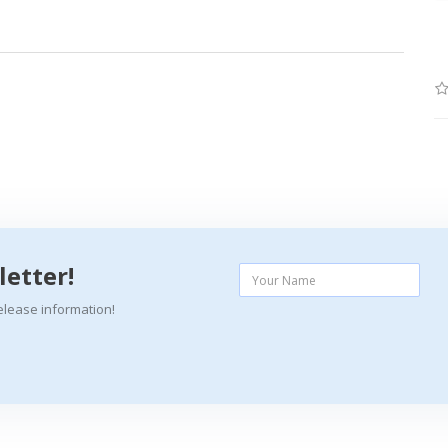
letter!
elease information!