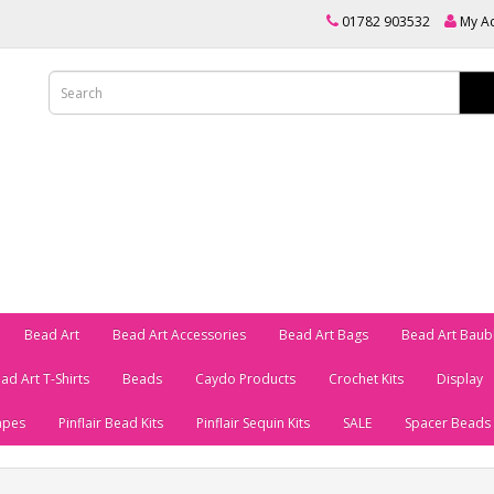
01782 903532
My A
Bead Art
Bead Art Accessories
Bead Art Bags
Bead Art Baub
ad Art T-Shirts
Beads
Caydo Products
Crochet Kits
Display
apes
Pinflair Bead Kits
Pinflair Sequin Kits
SALE
Spacer Beads