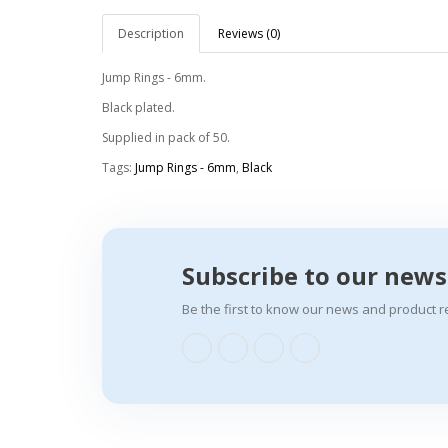
Description
Reviews (0)
Jump Rings - 6mm.
Black plated.
Supplied in pack of 50.
Tags:
Jump Rings - 6mm
,
Black
Subscribe to our news
Be the first to know our news and product r