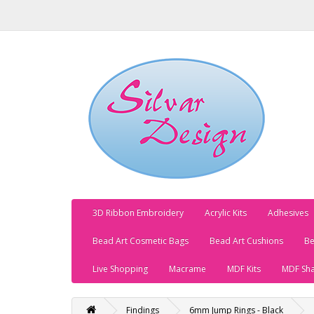
3D Ribbon Embroidery
Acrylic Kits
Adhesives
Bead Art Cosmetic Bags
Bead Art Cushions
Be
Live Shopping
Macrame
MDF Kits
MDF Sh
Findings
6mm Jump Rings - Black