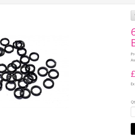
Pr
Av
£
Ex
Qt