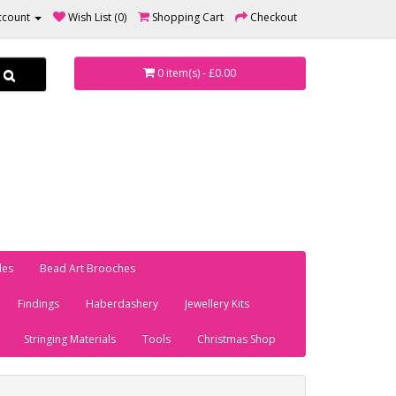
ccount
Wish List (0)
Shopping Cart
Checkout
0 item(s) - £0.00
les
Bead Art Brooches
Findings
Haberdashery
Jewellery Kits
Stringing Materials
Tools
Christmas Shop