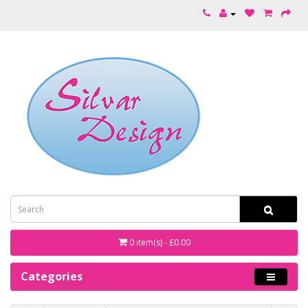
0 item(s) - £0.00
Categories