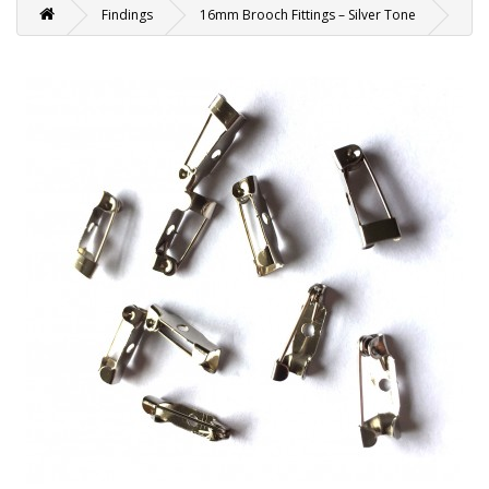
Findings
16mm Brooch Fittings – Silver Tone