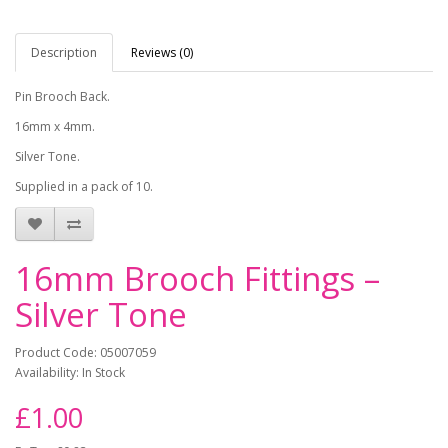
Description
Reviews (0)
Pin Brooch Back.
16mm x 4mm.
Silver Tone.
Supplied in a pack of 10.
16mm Brooch Fittings –
Silver Tone
Product Code: 05007059
Availability: In Stock
£1.00