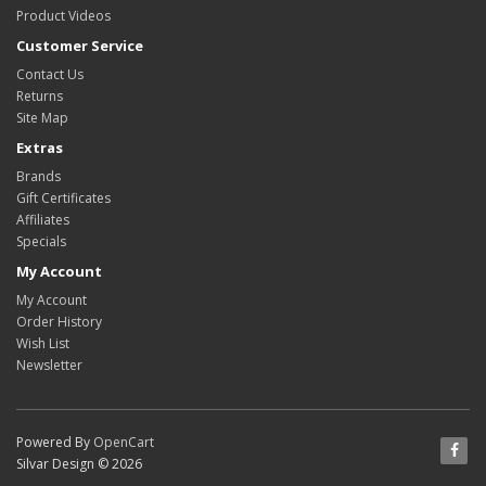
Product Videos
Customer Service
Contact Us
Returns
Site Map
Extras
Brands
Gift Certificates
Affiliates
Specials
My Account
My Account
Order History
Wish List
Newsletter
Powered By
OpenCart
Silvar Design © 2026