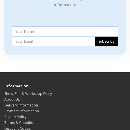
information!
Subscribe
Information
Show, Fair & Workshop Diary
About Us
Delivery Information
Payment Information
Privacy Policy
Terms & Conditions
Discount Codes