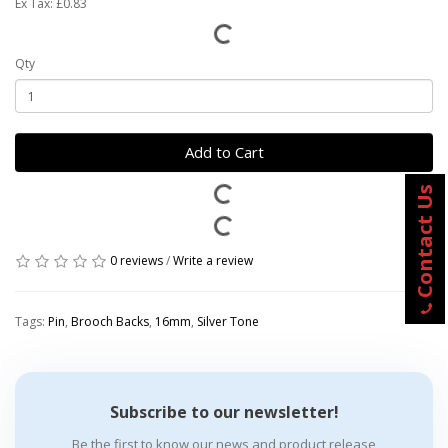
Ex Tax: £0.83
Qty
Add to Cart
Contact Us
0 reviews
/
Write a review
Tags:
Pin
,
Brooch Backs
,
16mm
,
Silver Tone
Subscribe to our newsletter!
Be the first to know our news and product release