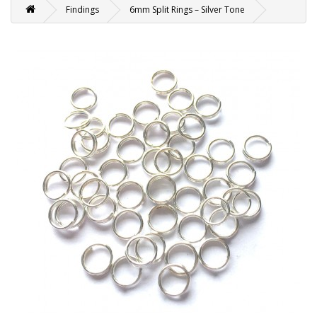
Findings
6mm Split Rings – Silver Tone