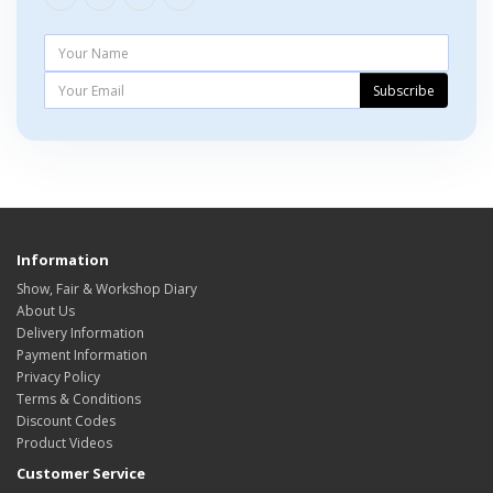
Subscribe
Information
Show, Fair & Workshop Diary
About Us
Delivery Information
Payment Information
Privacy Policy
Terms & Conditions
Discount Codes
Product Videos
Customer Service