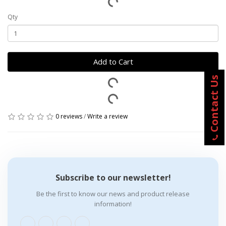
Qty
Add to Cart
Contact Us
0 reviews
/
Write a review
Subscribe to our newsletter!
Be the first to know our news and product release
information!