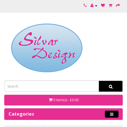
0 item(s) - £0.00
Categories