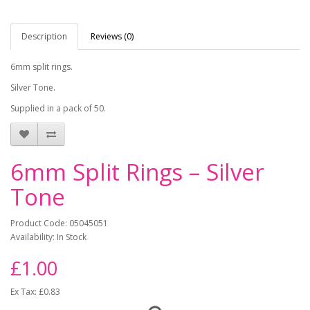
Description
Reviews (0)
6mm split rings.
Silver Tone.
Supplied in a pack of 50.
6mm Split Rings – Silver
Tone
Product Code: 05045051
Availability: In Stock
£1.00
Ex Tax: £0.83