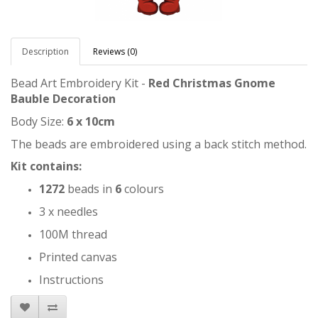
Description
Reviews (0)
Bead Art Embroidery Kit -
Red Christmas Gnome
Bauble Decoration
Body Size:
6 x 10cm
The beads are embroidered using a back stitch method.
Kit contains:
1272
beads in
6
colours
3 x needles
100M thread
Printed canvas
Instructions