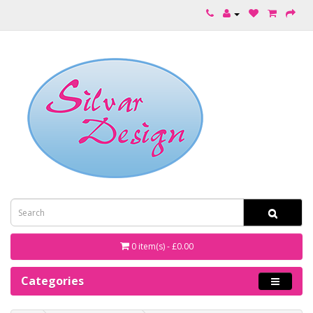
0 item(s) - £0.00
Categories