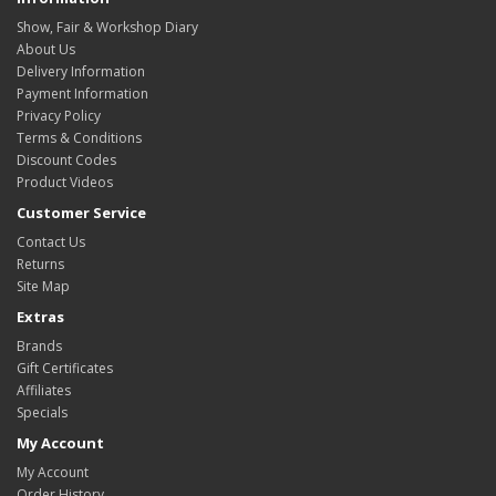
Show, Fair & Workshop Diary
About Us
Delivery Information
Payment Information
Privacy Policy
Terms & Conditions
Discount Codes
Product Videos
Customer Service
Contact Us
Returns
Site Map
Extras
Brands
Gift Certificates
Affiliates
Specials
My Account
My Account
Order History