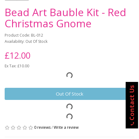
Bead Art Bauble Kit - Red
Christmas Gnome
Product Code: BL-012
Availability: Out Of Stock
£12.00
Ex Tax: £10.00
Contact Us
Out Of Stock
0 reviews
/
Write a review