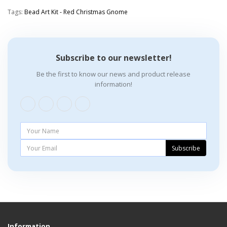
Tags:
Bead Art Kit - Red Christmas Gnome
Subscribe to our newsletter!
Be the first to know our news and product release
information!
Subscribe
Information