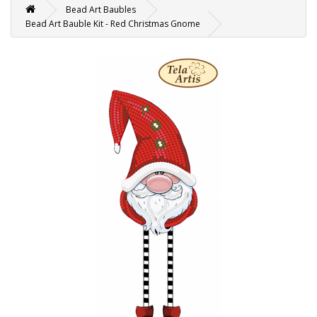
Bead Art Baubles
Bead Art Bauble Kit - Red Christmas Gnome