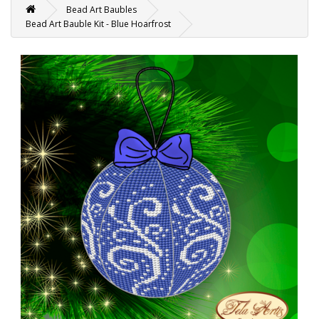
Bead Art Baubles
Bead Art Bauble Kit - Blue Hoarfrost