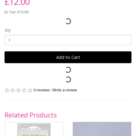
£12.00
Ex Tax: £10.00
Qty
Add to Cart
0 reviews
/
Write a review
Related Products