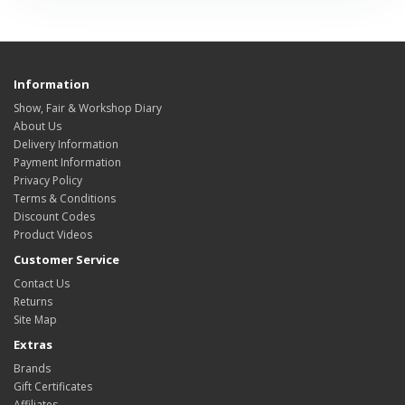
Information
Show, Fair & Workshop Diary
About Us
Delivery Information
Payment Information
Privacy Policy
Terms & Conditions
Discount Codes
Product Videos
Customer Service
Contact Us
Returns
Site Map
Extras
Brands
Gift Certificates
Affiliates