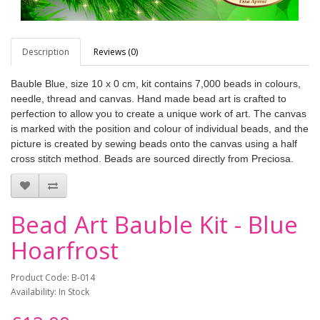
Description
Reviews (0)
Bauble Blue, size 10 x 0 cm, kit contains 7,000 beads in colours,
needle, thread and canvas. Hand made bead art is crafted to
perfection to allow you to create a unique work of art. The canvas
is marked with the position and colour of individual beads, and the
picture is created by sewing beads onto the canvas using a half
cross stitch method. Beads are sourced directly from Preciosa.
Bead Art Bauble Kit - Blue
Hoarfrost
Product Code: B-014
Availability: In Stock