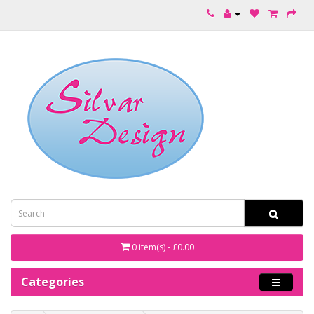
0 item(s) - £0.00
Categories