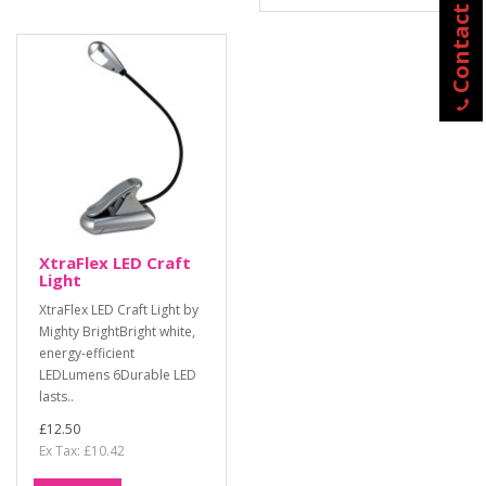
Contact Us
XtraFlex LED Craft
Light
XtraFlex LED Craft Light by
Mighty BrightBright white,
energy-efficient
LEDLumens 6Durable LED
lasts..
£12.50
Ex Tax: £10.42