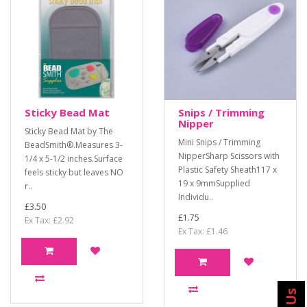
Sticky Bead Mat
Snips / Trimming
Nipper
Sticky Bead Mat by The
Mini Snips / Trimming
BeadSmith®.Measures 3-
NipperSharp Scissors with
1/4 x 5-1/2 inches.Surface
Plastic Safety Sheath117 x
feels sticky but leaves NO
19 x 9mmSupplied
r..
Individu..
£3.50
£1.75
Ex Tax: £2.92
Ex Tax: £1.46