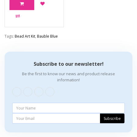
Tags:
Bead Art Kit
,
Bauble Blue
Subscribe to our newsletter!
Be the first to know our news and product release
information!
Subscribe