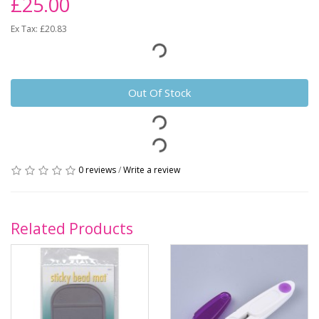
£25.00
Ex Tax: £20.83
Out Of Stock
0 reviews
/
Write a review
Related Products