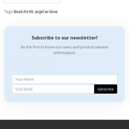
Tags:
Bead Art Kit
,
angel w/ dove
Subscribe to our newsletter!
Be the first to know our news and product release
information!
Subscribe