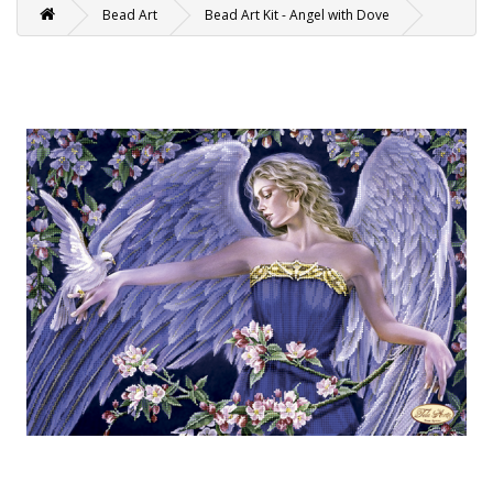
Bead Art
Bead Art Kit - Angel with Dove