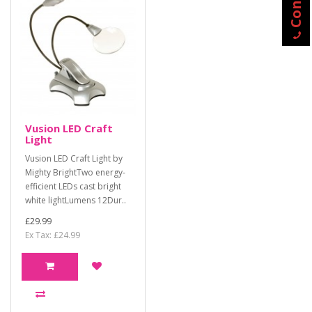
Vusion LED Craft
Light
Vusion LED Craft Light by
Mighty BrightTwo energy-
efficient LEDs cast bright
white lightLumens 12Dur..
£29.99
Ex Tax: £24.99