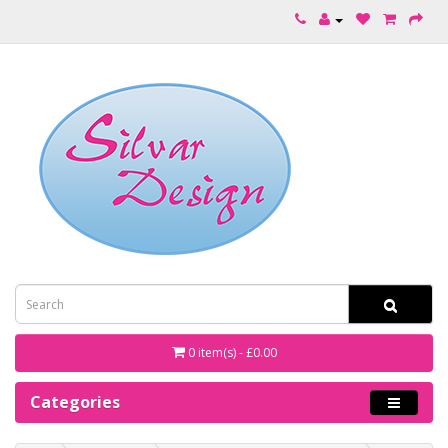
0 item(s) - £0.00
Categories