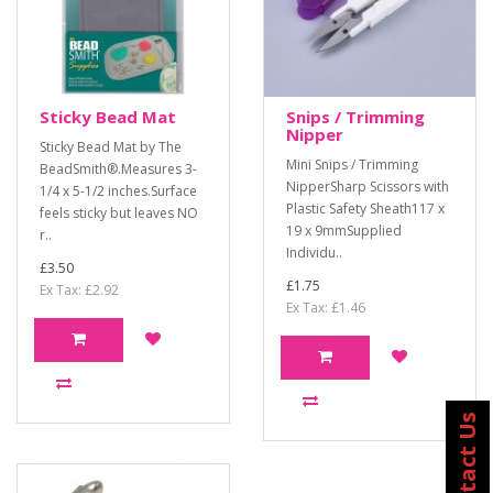
Sticky Bead Mat
Snips / Trimming
Nipper
Sticky Bead Mat by The
Mini Snips / Trimming
BeadSmith®.Measures 3-
NipperSharp Scissors with
1/4 x 5-1/2 inches.Surface
Plastic Safety Sheath117 x
feels sticky but leaves NO
19 x 9mmSupplied
r..
Individu..
£3.50
£1.75
Ex Tax: £2.92
Ex Tax: £1.46
Contact Us