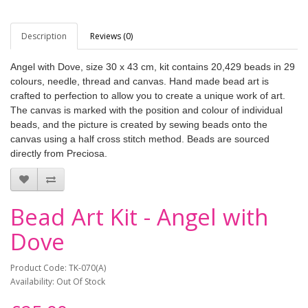
Description
Reviews (0)
Angel with Dove, size 30 x 43 cm, kit contains 20,429 beads in 29
colours, needle, thread and canvas. Hand made bead art is
crafted to perfection to allow you to create a unique work of art.
The canvas is marked with the position and colour of individual
beads, and the picture is created by sewing beads onto the
canvas using a half cross stitch method. Beads are sourced
directly from Preciosa.
Bead Art Kit - Angel with
Dove
Product Code: TK-070(A)
Availability: Out Of Stock