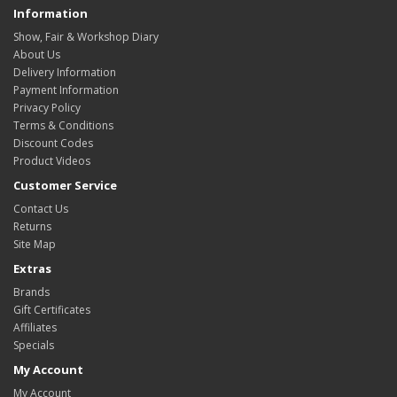
Information
Show, Fair & Workshop Diary
About Us
Delivery Information
Payment Information
Privacy Policy
Terms & Conditions
Discount Codes
Product Videos
Customer Service
Contact Us
Returns
Site Map
Extras
Brands
Gift Certificates
Affiliates
Specials
My Account
My Account