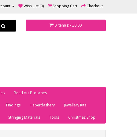
ccount
Wish List (0)
Shopping Cart
Checkout
0 item(s) - £0.00
les
Bead Art Brooches
Findings
Haberdashery
Jewellery Kits
Stringing Materials
Tools
Christmas Shop