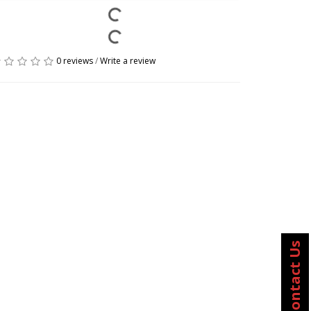
0 reviews
/
Write a review
Contact Us