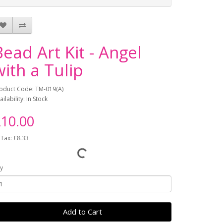
Bead Art Kit - Angel
with a Tulip
oduct Code: TM-019(A)
ailability: In Stock
10.00
 Tax: £8.33
y
Add to Cart