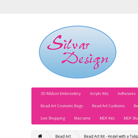
3D Ribbon Embroidery
Acrylic Kits
Adhesives
Bead Art Cosmetic Bags
Bead Art Cushions
Be
Live Shopping
Macrame
MDF Kits
MDF Sh
Bead Art
Bead Art Kit - Angel with a Tuli