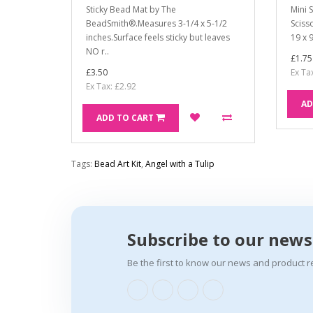
Sticky Bead Mat by The
Mini 
BeadSmith®.Measures 3-1/4 x 5-1/2
Sciss
inches.Surface feels sticky but leaves
19 x 
NO r..
£1.75
£3.50
Ex Ta
Ex Tax: £2.92
AD
ADD TO CART
Tags:
Bead Art Kit
,
Angel with a Tulip
Subscribe to our news
Be the first to know our news and product r