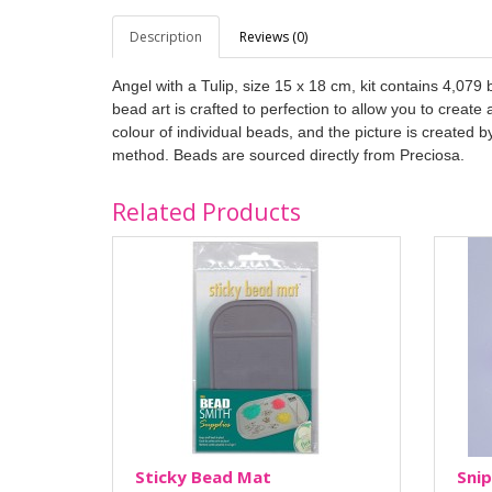
Description
Reviews (0)
Angel with a Tulip, size 15 x 18 cm, kit contains 4,07
bead art is crafted to perfection to allow you to creat
colour of individual beads, and the picture is created 
method. Beads are sourced directly from Preciosa.
Related Products
Sticky Bead Mat
Snip