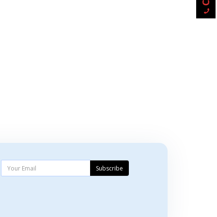
Subscribe