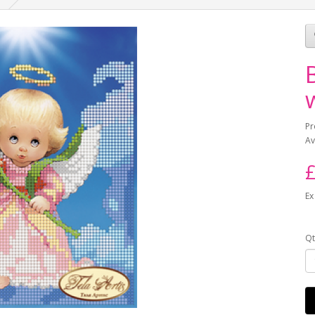
Pr
Av
£
Ex
Qt