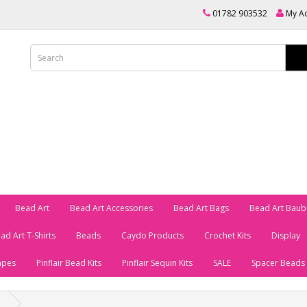
01782 903532
My A
Bead Art
Bead Art Accessories
Bead Art Bags
Bead Art Baub
ad Art T-Shirts
Beads
Caydo Products
Crochet Kits
Display
apes
Pinflair Bead Kits
Pinflair Sequin Kits
SALE
Spacer Beads
p