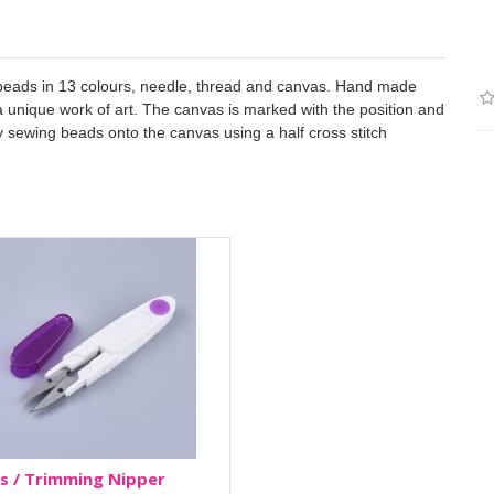
9 beads in 13 colours, needle, thread and canvas. Hand made
e a unique work of art. The canvas is marked with the position and
by sewing beads onto the canvas using a half cross stitch
s / Trimming Nipper