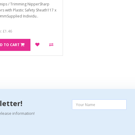
Snips / Trimming NipperSharp
ors with Plastic Safety Sheath117 x
9mmSupplied Individu..
x: £1.46
D TO CART
letter!
elease information!