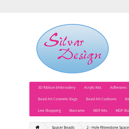
3D Ribbon Embroidery
Acrylic Kits
Adhesives
Bead Art Cosmetic Bags
Bead Art Cushions
Be
Live Shopping
Macrame
MDF Kits
MDF Sh
Spacer Beads
2 - Hole Rhinestone Spac