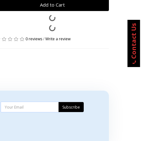
Add to Cart
Contact Us
0 reviews
/
Write a review
Subscribe