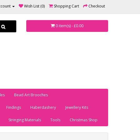
ccount
Wish List (0)
Shopping Cart
Checkout
0 item(s) - £0.00
les
Bead Art Brooches
Findings
Haberdashery
Jewellery Kits
Stringing Materials
Tools
Christmas Shop