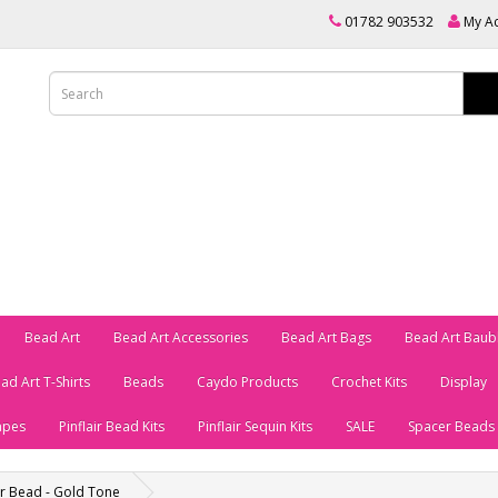
01782 903532
My A
Bead Art
Bead Art Accessories
Bead Art Bags
Bead Art Baub
ad Art T-Shirts
Beads
Caydo Products
Crochet Kits
Display
apes
Pinflair Bead Kits
Pinflair Sequin Kits
SALE
Spacer Beads
er Bead - Gold Tone