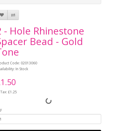
2 - Hole Rhinestone
Spacer Bead - Gold
Tone
oduct Code: 02013060
ailability: In Stock
1.50
 Tax: £1.25
y