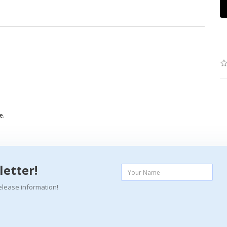
e.
letter!
elease information!