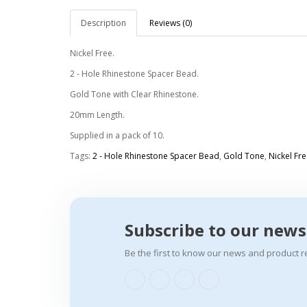
Description
Reviews (0)
Nickel Free.
2 - Hole Rhinestone Spacer Bead.
Gold Tone with Clear Rhinestone.
20mm Length.
Supplied in a pack of 10.
Tags:
2 - Hole Rhinestone Spacer Bead
,
Gold Tone
,
Nickel Fre
Subscribe to our news
Be the first to know our news and product r