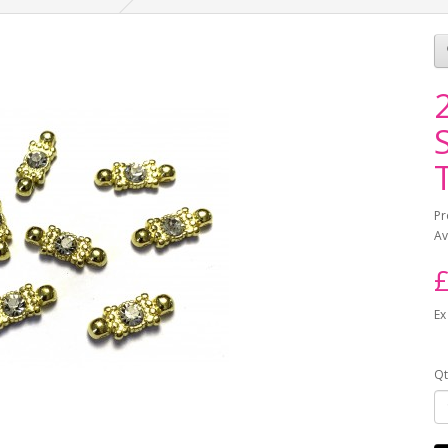
Pr
Av
£
Ex
Qt