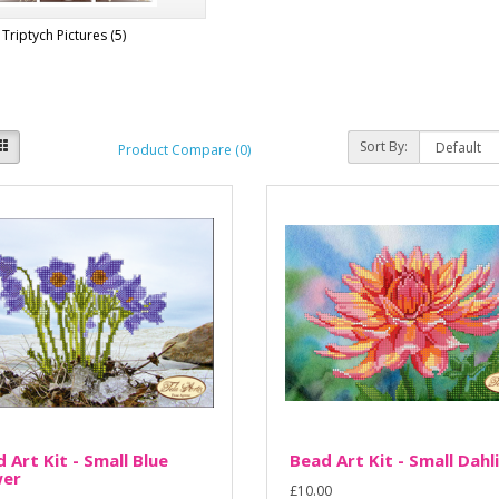
Triptych Pictures (5)
Sort By:
Product Compare (0)
 Art Kit - Small Blue
Bead Art Kit - Small Dahl
wer
£10.00