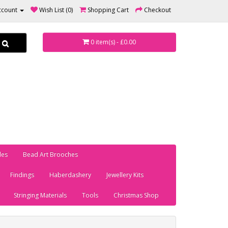
ccount
Wish List (0)
Shopping Cart
Checkout
0 item(s) - £0.00
les
Bead Art Brooches
Findings
Haberdashery
Jewellery Kits
Stringing Materials
Tools
Christmas Shop