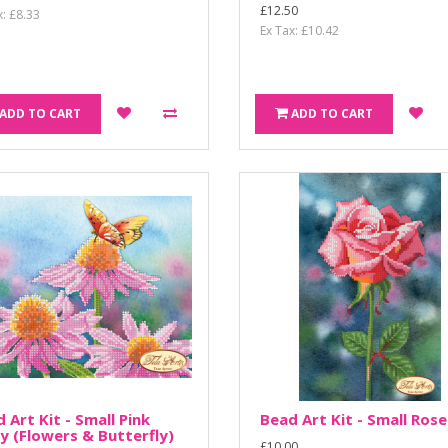
£12.50
x: £8.33
Ex Tax: £10.42
ADD TO CART
ADD TO CART
 Art Kit - Small Pink
Bead Art Kit - Small Rose
y (Flowers & Butterfly)
£10.00