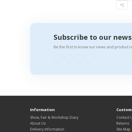
>|
Subscribe to our news
Be the first to know our news and product r
Information
Custome
Show, Fair & Workshop Diary
Contact 
About Us
Returns
Delivery Information
Site Map