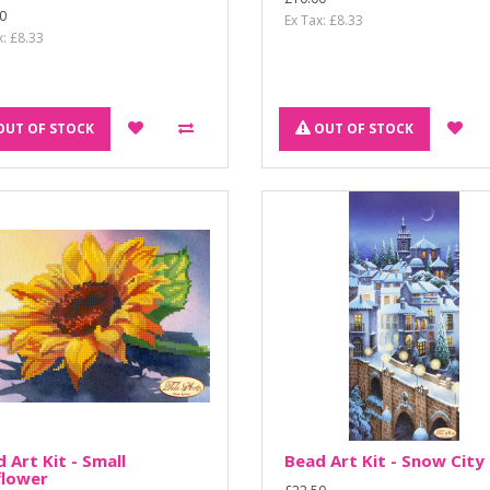
0
Ex Tax: £8.33
x: £8.33
OUT OF STOCK
OUT OF STOCK
 Art Kit - Small
Bead Art Kit - Snow City
flower