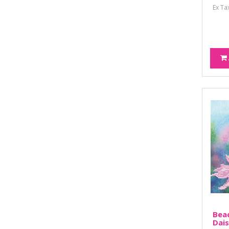
Ex Ta
Bead
Dais