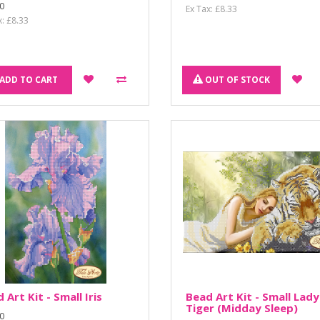
0
Ex Tax: £8.33
x: £8.33
ADD TO CART
OUT OF STOCK
 Art Kit - Small Iris
Bead Art Kit - Small Lady
Tiger (Midday Sleep)
0