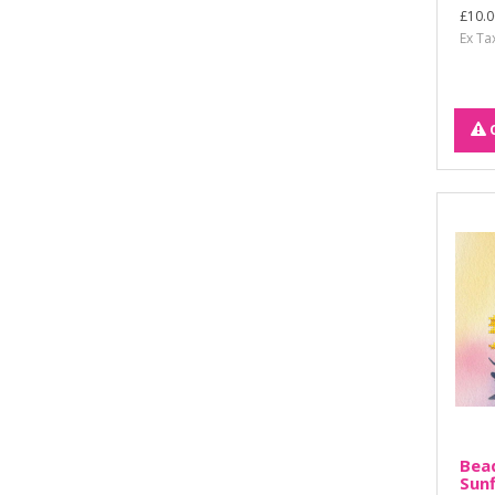
£10.0
Ex Ta
Bead
Sun