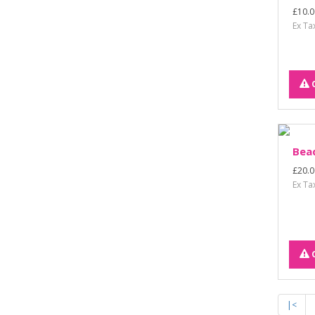
£10.0
Ex Ta
Bead
£20.0
Ex Ta
|<