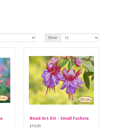
Show:
ia
Bead Art Kit - Small Fuchsia
£10.00