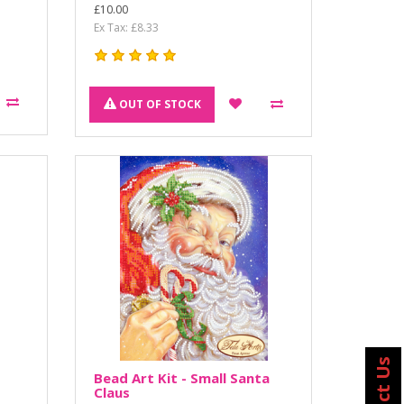
£10.00
Ex Tax: £8.33
OUT OF STOCK
Bead Art Kit - Small Santa
Claus