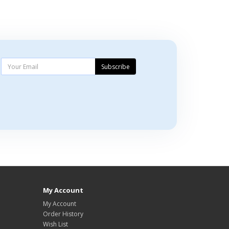
Subscribe
My Account
My Account
Order History
Wish List