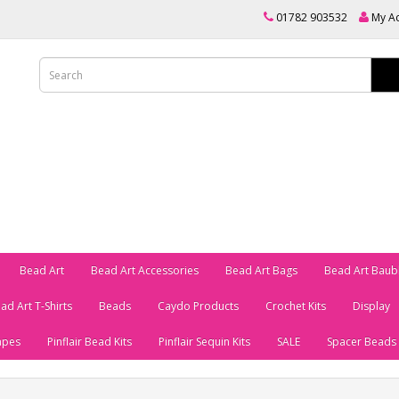
01782 903532
My A
Bead Art
Bead Art Accessories
Bead Art Bags
Bead Art Baub
ad Art T-Shirts
Beads
Caydo Products
Crochet Kits
Display
apes
Pinflair Bead Kits
Pinflair Sequin Kits
SALE
Spacer Beads