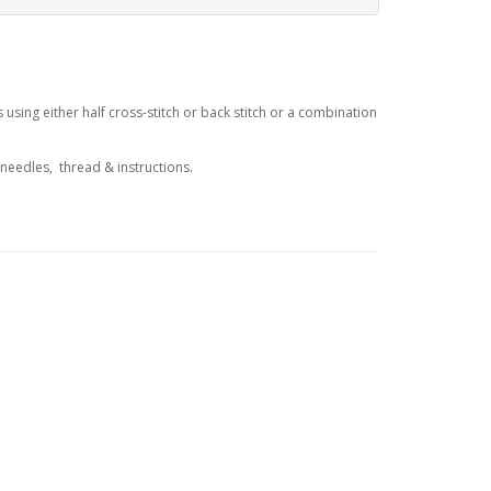
sing either half cross-stitch or back stitch or a combination
 needles, thread & instructions.