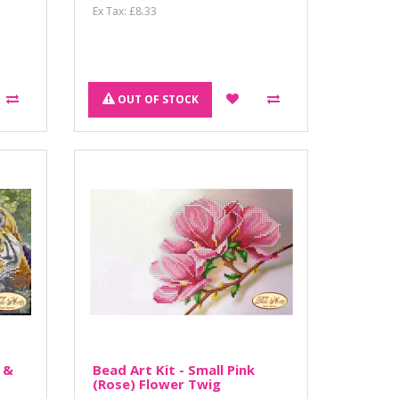
Ex Tax: £8.33
OUT OF STOCK
 &
Bead Art Kit - Small Pink
(Rose) Flower Twig