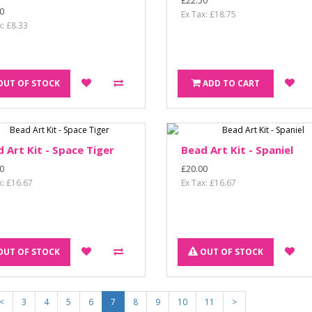
£22.50
0
Ex Tax: £18.75
x: £8.33
OUT OF STOCK
ADD TO CART
 Art Kit - Space Tiger
Bead Art Kit - Spaniel
0
£20.00
x: £16.67
Ex Tax: £16.67
OUT OF STOCK
OUT OF STOCK
<
3
4
5
6
7
8
9
10
11
>