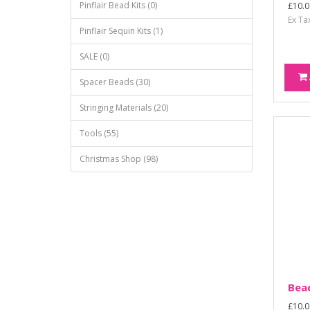
Pinflair Bead Kits (0)
£10.0
Ex Ta
Pinflair Sequin Kits (1)
SALE (0)
Spacer Beads (30)
Stringing Materials (20)
Tools (55)
Christmas Shop (98)
Bead
£10.0