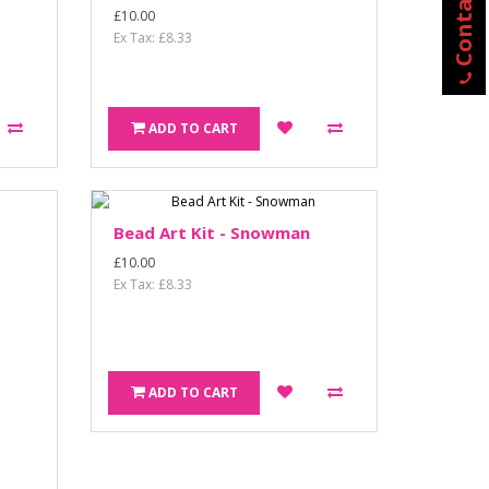
Contact Us
£10.00
Ex Tax: £8.33
ADD TO CART
Bead Art Kit - Snowman
£10.00
Ex Tax: £8.33
ADD TO CART