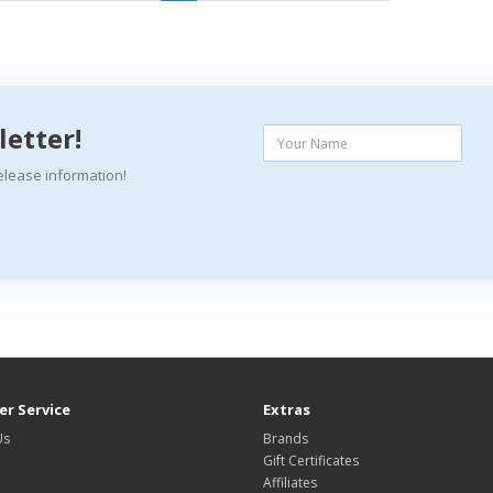
letter!
elease information!
r Service
Extras
Us
Brands
Gift Certificates
Affiliates