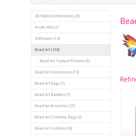
3D Ribbon Embroidery (0)
Bea
Acrylic Kits (1)
Adhesives (14)
Bead Art (158)
- Bead Art Triptych Pictures (5)
Bead Art Accessories (13)
Refin
Bead Art Bags (7)
Bead Art Baubles (7)
Bead Art Brooches (27)
Bead Art Cosmetic Bags (2)
Bead Art Cushions (0)