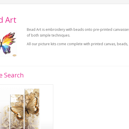
d Art
Bead Art is embroidery with beads onto pre-printed canvasses u
of both simple techniques.
All our picture kits come complete with printed canvas, beads,
e Search