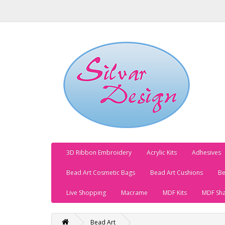
3D Ribbon Embroidery
Acrylic Kits
Adhesives
Bead Art Cosmetic Bags
Bead Art Cushions
Be
Live Shopping
Macrame
MDF Kits
MDF Sh
Bead Art