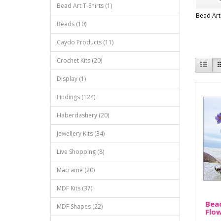
Bead Art T-Shirts (1)
Bead Art 
Beads (10)
Caydo Products (11)
Crochet Kits (20)
Display (1)
Findings (124)
Haberdashery (20)
Jewellery Kits (34)
Live Shopping (8)
Macrame (20)
MDF Kits (37)
Bead
MDF Shapes (22)
Flo