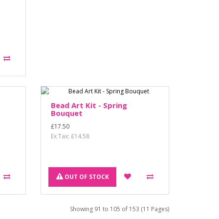
Bead Art Kit - Spring
Bouquet
£17.50
Ex Tax: £14.58
OUT OF STOCK
Showing 91 to 105 of 153 (11 Pages)