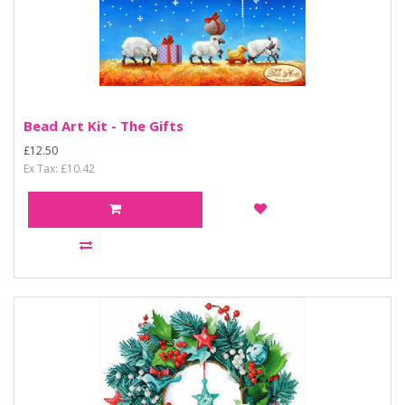
Bead Art Kit - The Gifts
£12.50
Ex Tax: £10.42