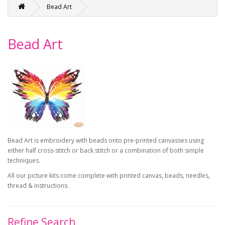
Bead Art
Bead Art
Bead Art is embroidery with beads onto pre-printed canvasses using
either half cross-stitch or back stitch or a combination of both simple
techniques.
All our picture kits come complete with printed canvas, beads, needles,
thread & instructions.
Refine Search