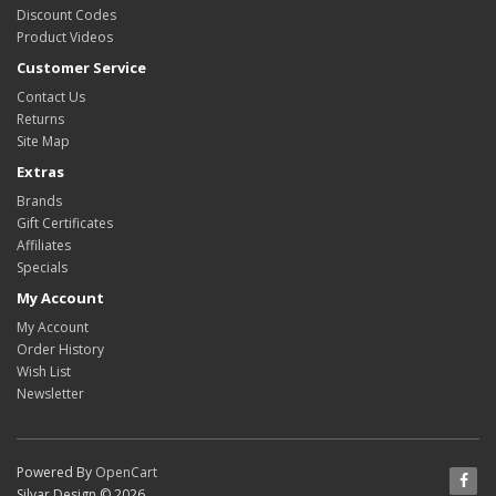
Discount Codes
Product Videos
Customer Service
Contact Us
Returns
Site Map
Extras
Brands
Gift Certificates
Affiliates
Specials
My Account
My Account
Order History
Wish List
Newsletter
Powered By
OpenCart
Silvar Design © 2026