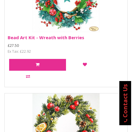
Bead Art Kit - Wreath with Berries
£27.50
Ex Tax: £22.92
Contact Us