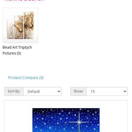
Bead Art Triptych
Pictures (5)
Product Compare (0)
Sort By:
Show: