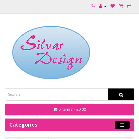
0 item(s) - £0.00
Categories