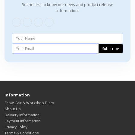
Be the first to know our news and product release
information!
Subscribe
Information
Show, Fair & Workshop Diary
About Us
Delivery Information
Payment Information
Privacy Policy
Terms & Conditions