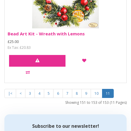
Bead Art Kit - Wreath with Lemons
£25.00
Ex Tax: £20.83
|<
<
3
4
5
6
7
8
9
10
11
Showing 151 to 153 of 153 (11 Pages)
Subscribe to our newsletter!